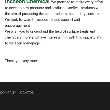
Incheon Chemical
We promise to make every effort
to develop new products and produce excellent products with
the aim of producing the best products that satisfy customers.
We look forward to your continued support and
encouragement.
We wish you to understand the field of surface treatment
chemicals more and have interests in it with this opportunity
to visit our homepage.
Thank you very much
COMPANY
LOCATION