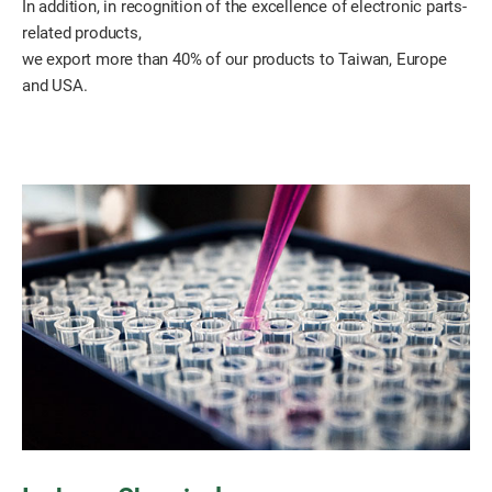
In addition, in recognition of the excellence of electronic parts-
related products,
we export more than 40% of our products to Taiwan, Europe
and USA.