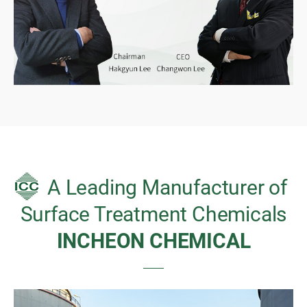
A Leading Manufacturer of
Surface Treatment Chemicals
INCHEON CHEMICAL