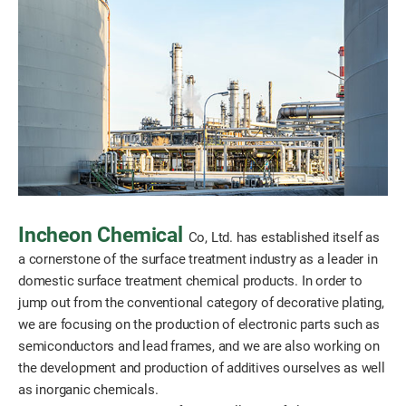
Incheon Chemical
Co, Ltd. has established itself as
a cornerstone of the surface treatment industry as a leader in
domestic surface treatment chemical products. In order to
jump out from the conventional category of decorative plating,
we are focusing on the production of electronic parts such as
semiconductors and lead frames, and we are also working on
the development and production of additives ourselves as well
as inorganic chemicals.