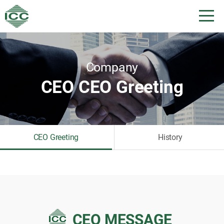
Company
CEO CEO Greeting
CEO Greeting
History
CEO MESSAGE